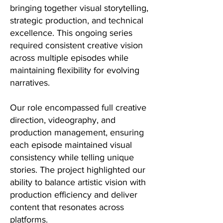
bringing together visual storytelling,
strategic production, and technical
excellence. This ongoing series
required consistent creative vision
across multiple episodes while
maintaining flexibility for evolving
narratives.
Our role encompassed full creative
direction, videography, and
production management, ensuring
each episode maintained visual
consistency while telling unique
stories. The project highlighted our
ability to balance artistic vision with
production efficiency and deliver
content that resonates across
platforms.