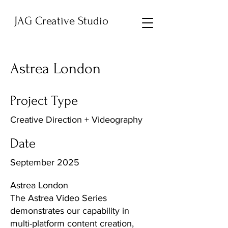
JAG Creative Studio
Astrea London
Project Type
Creative Direction + Videography
Date
September 2025
Astrea London
The Astrea Video Series
demonstrates our capability in
multi-platform content creation,