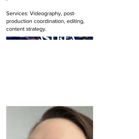
Services: Videography, post-
production coordination, editing,
content strategy.